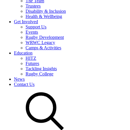
The Team
Trustees
Disability & Inclusion
Health & Wellbeing
Get Involved
Support Us
Events
Rugby Development
WRWC Legacy
Camps & Activities
Education
HITZ
Futures
Tackling Insights
Rugby College
News
Contact Us