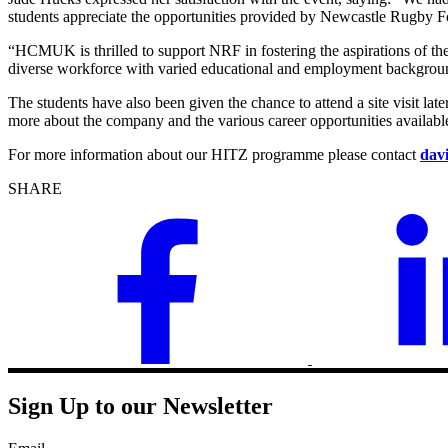
students appreciate the opportunities provided by Newcastle Rugby Fo
“HCMUK is thrilled to support NRF in fostering the aspirations of th
diverse workforce with varied educational and employment backgrounds,
The students have also been given the chance to attend a site visit lat
more about the company and the various career opportunities availabl
For more information about our HITZ programme please contact
dav
SHARE
Sign Up to our Newsletter