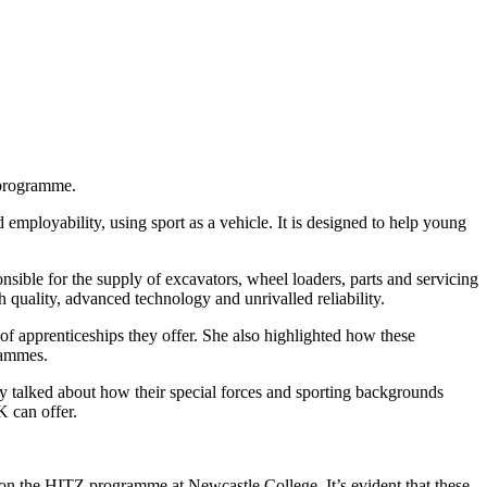
 programme.
ployability, using sport as a vehicle. It is designed to help young
le for the supply of excavators, wheel loaders, parts and servicing
 quality, advanced technology and unrivalled reliability.
of apprenticeships they offer. She also highlighted how these
rammes.
ey talked about how their special forces and sporting backgrounds
K can offer.
 on the HITZ programme at Newcastle College. It’s evident that these