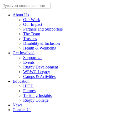
Search
for:
About Us
Our Work
Our Impact
Partners and Supporters
The Team
Trustees
Disability & Inclusion
Health & Wellbeing
Get Involved
Support Us
Events
Rugby Development
WRWC Legacy
Camps & Activities
Education
HITZ
Futures
Tackling Insights
Rugby College
News
Contact Us