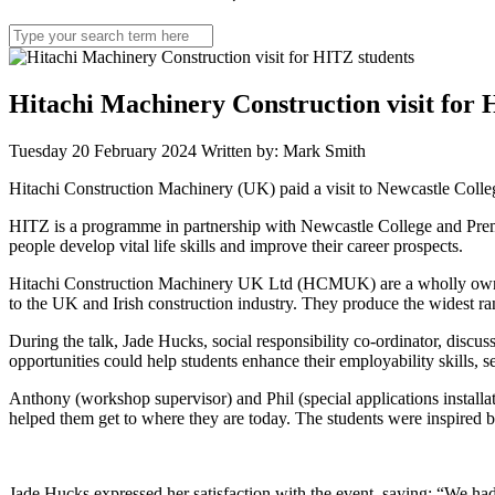
Search
for:
Hitachi Machinery Construction visit for 
Tuesday 20 February 2024
Written by: Mark Smith
Hitachi Construction Machinery (UK) paid a visit to Newcastle Colleg
HITZ is a programme in partnership with Newcastle College and Premi
people develop vital life skills and improve their career prospects.
Hitachi Construction Machinery UK Ltd (HCMUK) are a wholly owned s
to the UK and Irish construction industry. They produce the widest ran
During the talk, Jade Hucks, social responsibility co-ordinator, disc
opportunities could help students enhance their employability skills,
Anthony (workshop supervisor) and Phil (special applications installa
helped them get to where they are today. The students were inspired b
Jade Hucks expressed her satisfaction with the event, saying: “We ha