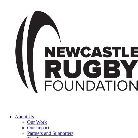
About Us
Our Work
Our Impact
Partners and Supporters