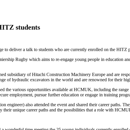
HITZ students
e to deliver a talk to students who are currently enrolled on the HITZ
ership Rugby which aims to re-engage young people in education and em
ubsidiary of Hitachi Construction Machinery Europe and are responsib
ge of hydraulic excavators in the world and are renowned for their high
ussed the various opportunities available at HCMUK, including the range 
 secure employment, pursue further education or engage in training prog
tion engineer) also attended the event and shared their career paths. Th
y their unique career paths and the possibilities that a role with HCMU
d a wonderful time meeting the 25 young individuals currently enrolled