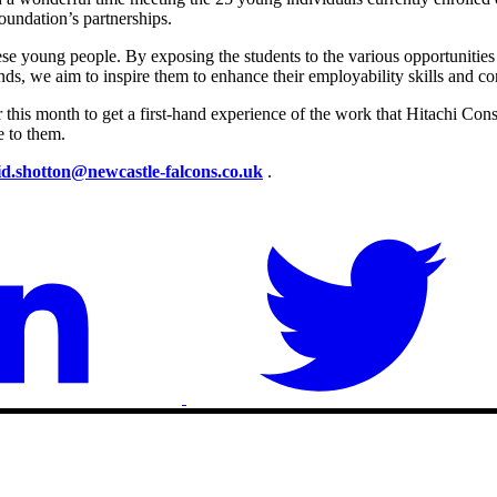
undation’s partnerships.
ese young people. By exposing the students to the various opportunitie
 we aim to inspire them to enhance their employability skills and contr
er this month to get a first-hand experience of the work that Hitachi Con
e to them.
id.shotton@newcastle-falcons.co.uk
.