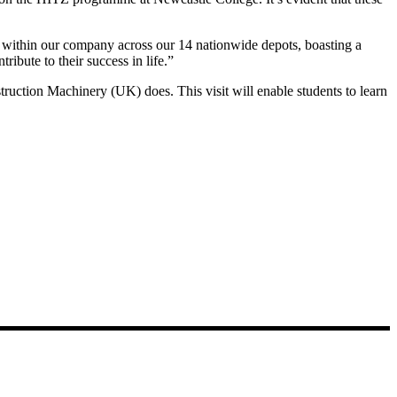
s within our company across our 14 nationwide depots, boasting a
ibute to their success in life.”
struction Machinery (UK) does. This visit will enable students to learn