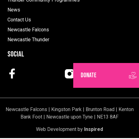
News
Contact Us
Newcastle Falcons
Newcastle Thunder
Social
DONATE
Newcastle Falcons | Kingston Park | Brunton Road | Kenton
Bank Foot | Newcastle upon Tyne | NE13 8AF
Web Development by
Inspired