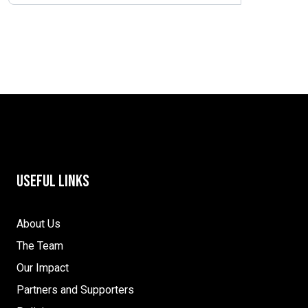
Useful Links
About Us
The Team
Our Impact
Partners and Supporters