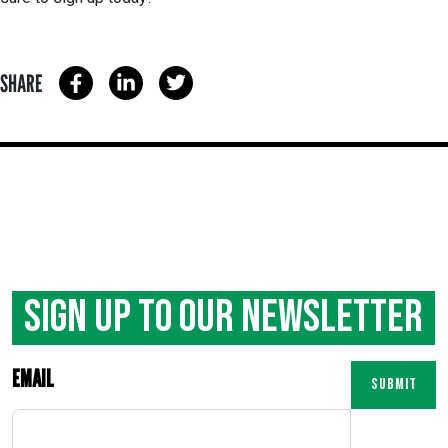
SHARE
Sign Up to our Newsletter
EMAIL