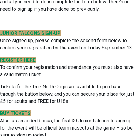
and all you need to do is complete the form below. There’s no
need to sign up if you have done so previously.
JUNIOR FALCONS SIGN-UP
Once signed up, please complete the second form below to
confirm your registration for the event on Friday September 13.
REGISTER HERE
To confirm your registration and attendance you must also have
a valid match ticket.
Tickets for the True North Origin are available to purchase
through the button below, and you can secure your place for just
£5 for adults and
FREE
for U18s.
BUY TICKETS
Also, as an added bonus, the first 30 Junior Falcons to sign up
for the event will be official team mascots at the game – so be
sure to sign up today!