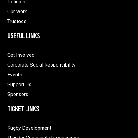
Policies
Our Work
Trustees
Useful Links
Get Involved
Corporate Social Responsibility
Events
Support Us
Sponsors
Ticket Links
Rugby Development
Thunder Community Programmes