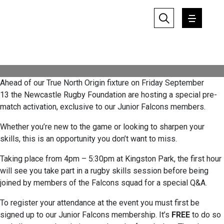
experience
Friday 16 August 2024
Written by: Tom Grisedale
Ahead of our True North Origin fixture on Friday September
13 the Newcastle Rugby Foundation are hosting a special pre-
match activation, exclusive to our Junior Falcons members.
Whether you’re new to the game or looking to sharpen your
skills, this is an opportunity you don’t want to miss.
Taking place from 4pm – 5:30pm at Kingston Park, the first hour
will see you take part in a rugby skills session before being
joined by members of the Falcons squad for a special Q&A.
To register your attendance at the event you must first be
signed up to our Junior Falcons membership. It’s
FREE
to do so