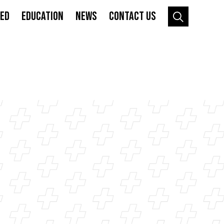
VED
EDUCATION
NEWS
CONTACT US