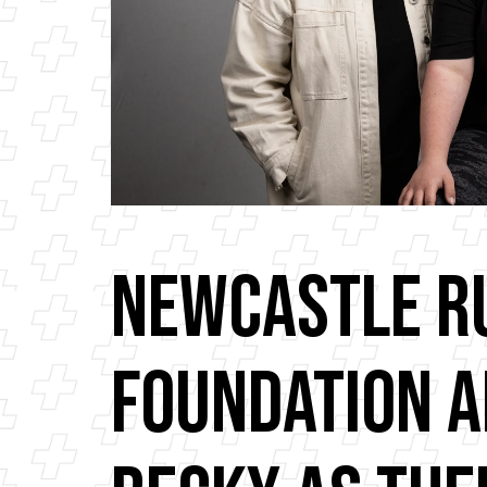
Newcastle R
Foundation 