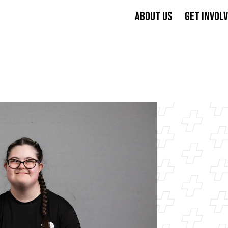
ABOUT US
GET INVOL