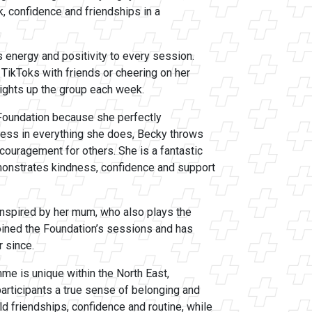
, confidence and friendships in a
s energy and positivity to every session.
 TikToks with friends or cheering on her
ights up the group each week.
Foundation because she perfectly
less in everything she does, Becky throws
ncouragement for others. She is a fantastic
monstrates kindness, confidence and support
inspired by her mum, who also plays the
joined the Foundation’s sessions and has
 since.
mme is unique within the North East,
articipants a true sense of belonging and
d friendships, confidence and routine, while