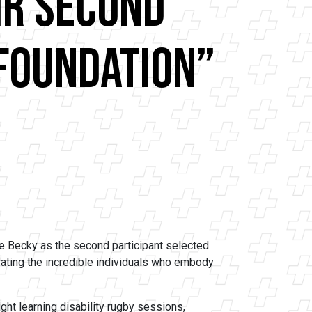
ir Second
 Foundation”
 Becky as the second participant selected
rating the incredible individuals who embody
ht learning disability rugby sessions,