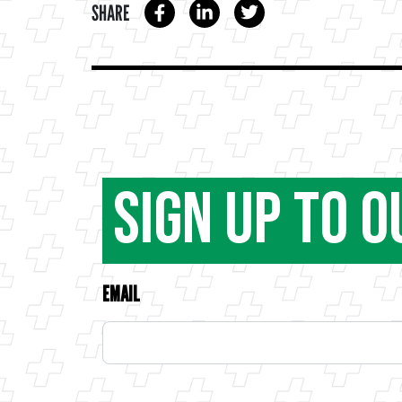
SHARE
Sign Up to 
EMAIL