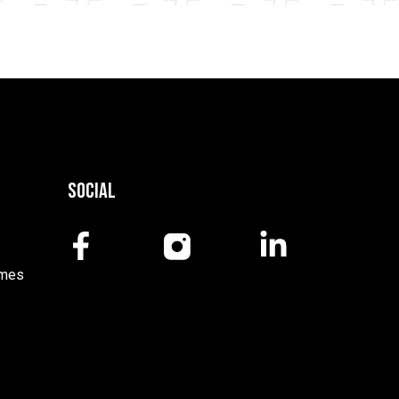
Social
mmes