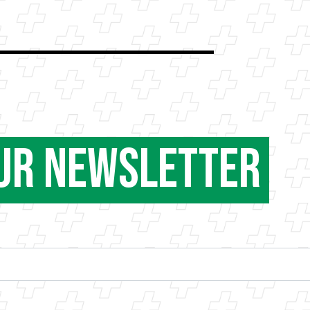
our Newsletter