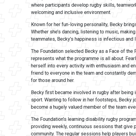
where participants develop rugby skills, teamwork
welcoming and inclusive environment.
Known for her fun-loving personality, Becky bring
Whether she’s dancing, listening to music, making
teammates, Becky’s happiness is infectious and l
The Foundation selected Becky as a Face of the 
represents what the programme is all about. Fear
herself into every activity with enthusiasm and e
friend to everyone in the team and constantly de
for those around her.
Becky first became involved in rugby after being 
sport. Wanting to follow in her footsteps, Becky 
become a hugely valued member of the team ever
The Foundation’s learning disability rugby progra
providing weekly, continuous sessions that give p
community. The regular sessions help players buil