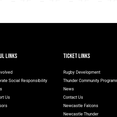
ul Links
Ticket Links
nvolved
Rugby Development
rate Social Responsibility
Thunder Community Progra
s
News
rt Us
Contact Us
sors
Newcastle Falcons
Newcastle Thunder