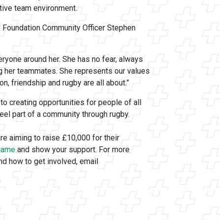
rtive team environment.
 Foundation Community Officer Stephen
eryone around her. She has no fear, always
ng her teammates. She represents our values
n, friendship and rugby are all about.”
creating opportunities for people of all
feel part of a community through rugby.
re aiming to raise £10,000 for their
 game
and show your support. For more
nd how to get involved, email