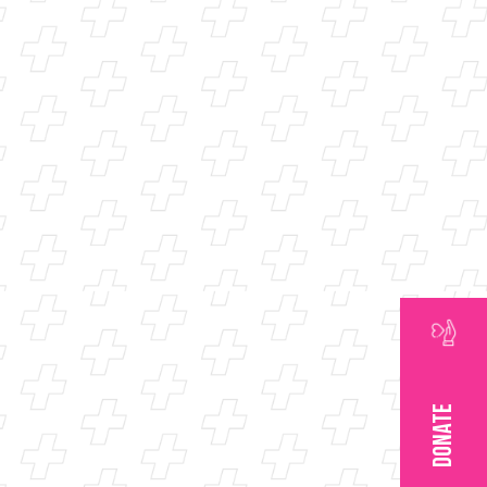
DONATE