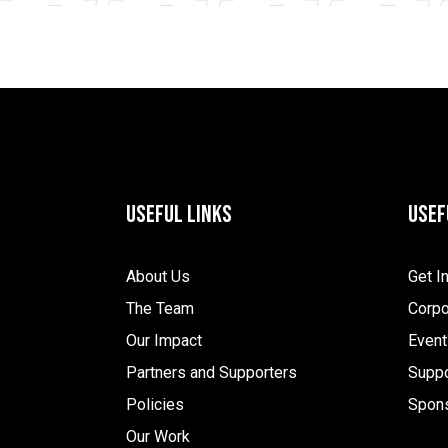
Useful Links
Usef
About Us
Get I
The Team
Corpo
Our Impact
Event
Partners and Supporters
Suppo
Policies
Spon
Our Work