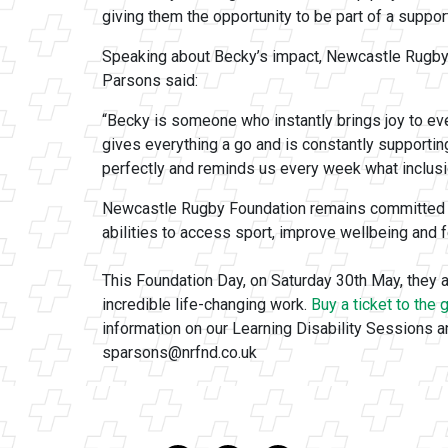
giving them the opportunity to be part of a suppo
Speaking about Becky’s impact, Newcastle Rugby
Parsons said:
“Becky is someone who instantly brings joy to ev
gives everything a go and is constantly supporti
perfectly and reminds us every week what inclusio
Newcastle Rugby Foundation remains committed to 
abilities to access sport, improve wellbeing and 
This Foundation Day, on Saturday 30th May, they a
incredible life-changing work.
Buy a ticket to the
information on our Learning Disability Sessions a
sparsons@nrfnd.co.uk