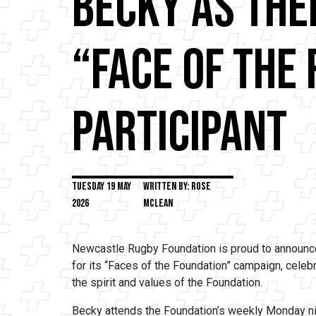
Becky as The
“Face of the
Participant
Tuesday 19 May
Written by: Rose
2026
Mclean
Newcastle Rugby Foundation is proud to announce
for its “Faces of the Foundation” campaign, celeb
the spirit and values of the Foundation.
Becky attends the Foundation’s weekly Monday nig