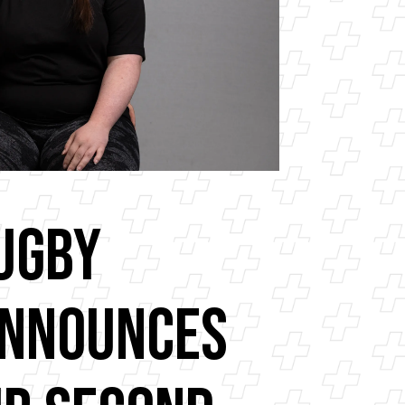
ugby
Announces