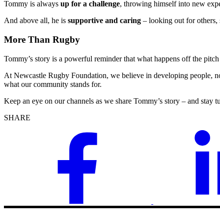
Tommy is always
up for a challenge
, throwing himself into new exp
And above all, he is
supportive and caring
– looking out for others
More Than Rugby
Tommy’s story is a powerful reminder that what happens off the pitch 
At Newcastle Rugby Foundation, we believe in developing people, no
what our community stands for.
Keep an eye on our channels as we share Tommy’s story – and stay t
SHARE