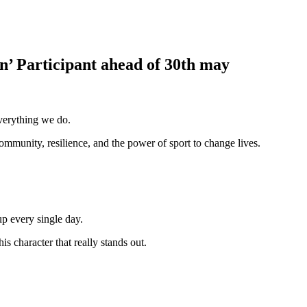
’ Participant ahead of 30th may
verything we do.
ommunity, resilience, and the power of sport to change lives.
p every single day.
s character that really stands out.