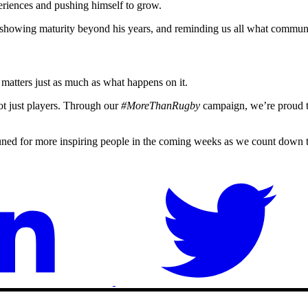
eriences and pushing himself to grow.
, showing maturity beyond his years, and reminding us all what commun
matters just as much as what happens on it.
t just players. Through our
#MoreThanRugby
campaign, we’re proud to
uned for more inspiring people in the coming weeks as we count down 