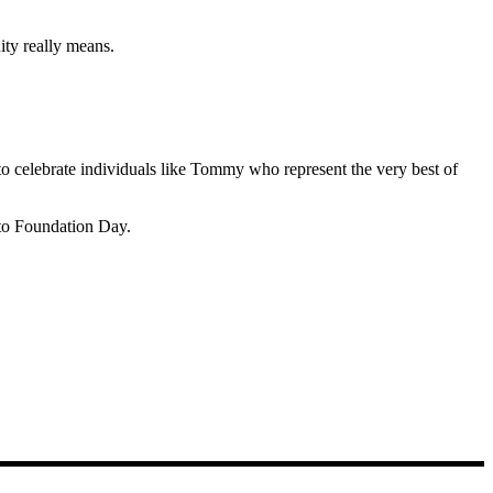
ity really means.
 celebrate individuals like Tommy who represent the very best of
to Foundation Day.