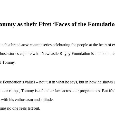
my as their First ‘Faces of the Foundation
ch a brand-new content series celebrating the people at the heart of e
 whose stories capture what Newcastle Rugby Foundation is all about – c
old Tommy.
e Foundation’s values – not just in what he says, but in how he shows u
 our camps, Tommy is a familiar face across our programmes. But it’s hi
with his enthusiasm and attitude.
ing no one feels left out.