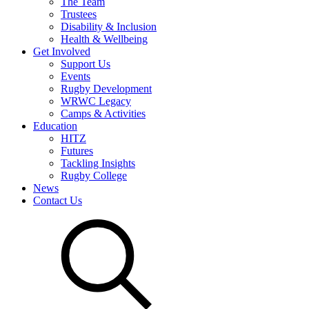
The Team
Trustees
Disability & Inclusion
Health & Wellbeing
Get Involved
Support Us
Events
Rugby Development
WRWC Legacy
Camps & Activities
Education
HITZ
Futures
Tackling Insights
Rugby College
News
Contact Us