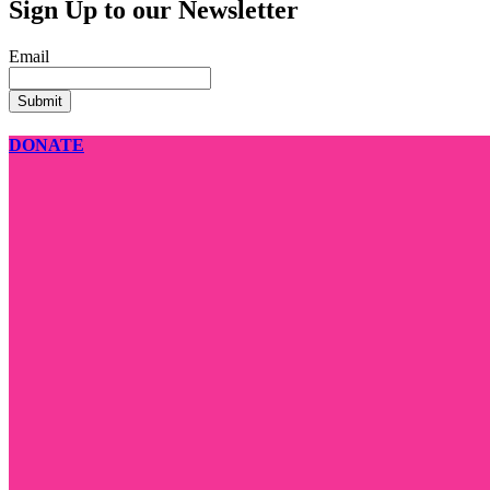
Sign Up to our Newsletter
Email
DONATE