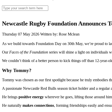
Search
for:
Newcastle Rugby Foundation Announces Tom
Thursday 07 May 2026
Written by: Rose Mclean
As we build towards Foundation Day on 30th May, we’re proud to laun
Our
Faces of the Foundation
series will shine a light on individuals
We couldn’t think of a better person to kick things off than 12-year-
Why Tommy?
Tommy was chosen as our first spotlight because he truly embodies th
A passionate Newcastle Red Bulls season ticket holder and a regular at
He brings
positive energy
wherever he goes, lifting those around him 
He naturally
makes connections
, forming friendships easily and ensur