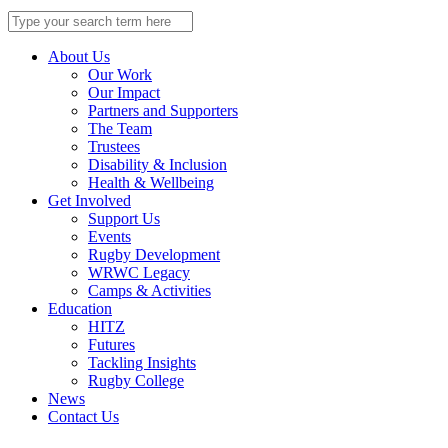
Search
for:
About Us
Our Work
Our Impact
Partners and Supporters
The Team
Trustees
Disability & Inclusion
Health & Wellbeing
Get Involved
Support Us
Events
Rugby Development
WRWC Legacy
Camps & Activities
Education
HITZ
Futures
Tackling Insights
Rugby College
News
Contact Us