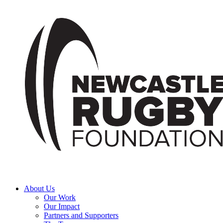
About Us
Our Work
Our Impact
Partners and Supporters