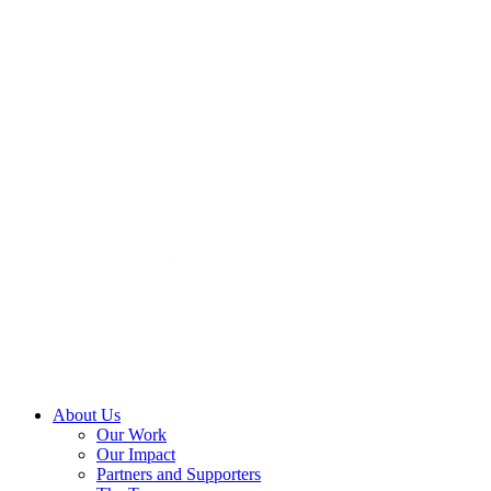
About Us
Our Work
Our Impact
Partners and Supporters