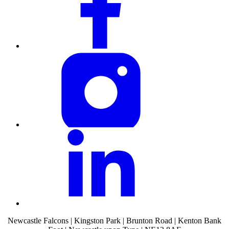
Newcastle Falcons | Kingston Park | Brunton Road | Kenton Bank