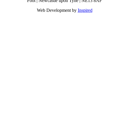
Foot | Newcastle upon Tyne | NE13 8AF
Web Development by
Inspired