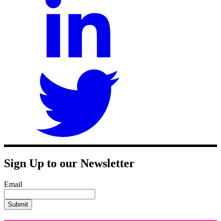
Sign Up to our Newsletter
Email