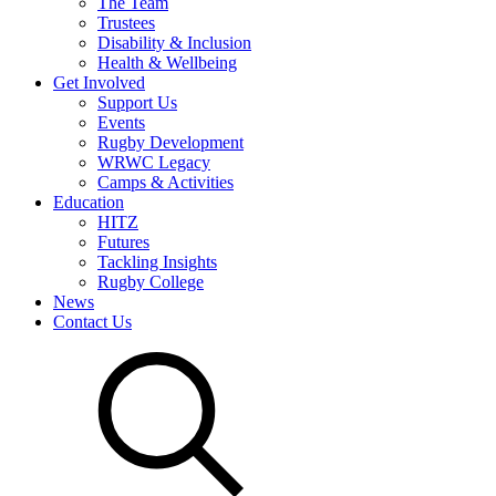
The Team
Trustees
Disability & Inclusion
Health & Wellbeing
Get Involved
Support Us
Events
Rugby Development
WRWC Legacy
Camps & Activities
Education
HITZ
Futures
Tackling Insights
Rugby College
News
Contact Us