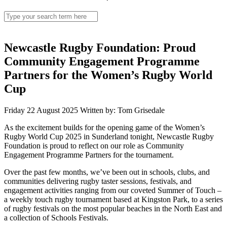
Search
for:
Newcastle Rugby Foundation: Proud
Community Engagement Programme
Partners for the Women’s Rugby World
Cup
Friday 22 August 2025
Written by: Tom Grisedale
As the excitement builds for the opening game of the Women’s
Rugby World Cup 2025 in Sunderland tonight, Newcastle Rugby
Foundation is proud to reflect on our role as Community
Engagement Programme Partners for the tournament.
Over the past few months, we’ve been out in schools, clubs, and
communities delivering rugby taster sessions, festivals, and
engagement activities ranging from our coveted Summer of Touch –
a weekly touch rugby tournament based at Kingston Park, to a series
of rugby festivals on the most popular beaches in the North East and
a collection of Schools Festivals.