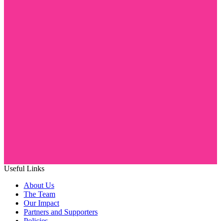
Useful Links
About Us
The Team
Our Impact
Partners and Supporters
Policies