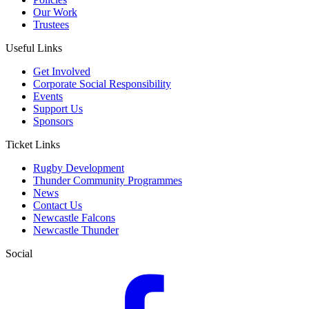
Our Work
Trustees
Useful Links
Get Involved
Corporate Social Responsibility
Events
Support Us
Sponsors
Ticket Links
Rugby Development
Thunder Community Programmes
News
Contact Us
Newcastle Falcons
Newcastle Thunder
Social