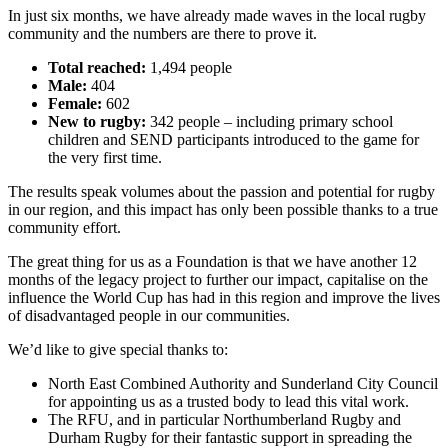
In just six months, we have already made waves in the local rugby
community and the numbers are there to prove it.
Total reached:
1,494 people
Male:
404
Female:
602
New to rugby:
342 people – including primary school
children and SEND participants introduced to the game for
the very first time.
The results speak volumes about the passion and potential for rugby
in our region, and this impact has only been possible thanks to a true
community effort.
The great thing for us as a Foundation is that we have another 12
months of the legacy project to further our impact, capitalise on the
influence the World Cup has had in this region and improve the lives
of disadvantaged people in our communities.
We’d like to give special thanks to:
North East Combined Authority and Sunderland City Council
for appointing us as a trusted body to lead this vital work.
The RFU, and in particular Northumberland Rugby and
Durham Rugby for their fantastic support in spreading the