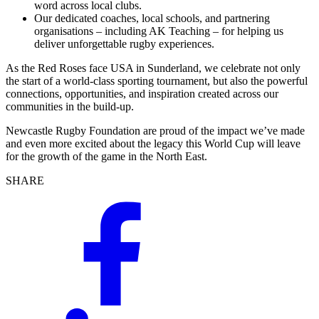
word across local clubs.
Our dedicated coaches, local schools, and partnering
organisations – including AK Teaching – for helping us
deliver unforgettable rugby experiences.
As the Red Roses face USA in Sunderland, we celebrate not only
the start of a world-class sporting tournament, but also the powerful
connections, opportunities, and inspiration created across our
communities in the build-up.
Newcastle Rugby Foundation are proud of the impact we’ve made
and even more excited about the legacy this World Cup will leave
for the growth of the game in the North East.
SHARE