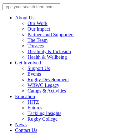
Search
for:
About Us
Our Work
Our Impact
Partners and Supporters
The Team
Trustees
Disability & Inclusion
Health & Wellbeing
Get Involved
Support Us
Events
Rugby Development
WRWC Legacy
Camps & Activities
Education
HITZ
Futures
Tackling Insights
Rugby College
News
Contact Us