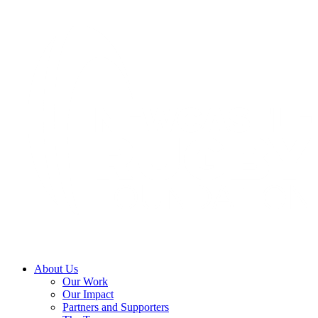
About Us
Our Work
Our Impact
Partners and Supporters