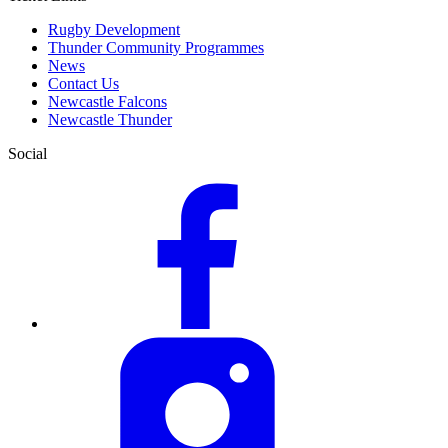
Rugby Development
Thunder Community Programmes
News
Contact Us
Newcastle Falcons
Newcastle Thunder
Social