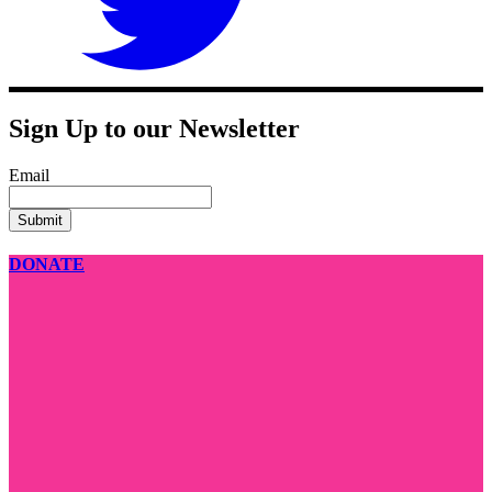
Sign Up to our Newsletter
Email
DONATE