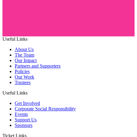
Useful Links
About Us
The Team
Our Impact
Partners and Supporters
Policies
Our Work
Trustees
Useful Links
Get Involved
Corporate Social Responsibility
Events
Support Us
Sponsors
Ticket Links