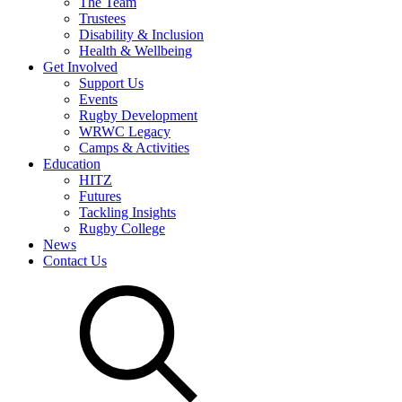
The Team
Trustees
Disability & Inclusion
Health & Wellbeing
Get Involved
Support Us
Events
Rugby Development
WRWC Legacy
Camps & Activities
Education
HITZ
Futures
Tackling Insights
Rugby College
News
Contact Us