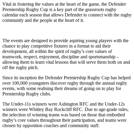
Vital in fostering the values at the heart of the game, the Defender
Premiership Rugby Cup is a key part of the grassroots rugby
calendar each season that allows Defender to connect with the rugby
community and the people at the heart of it.
The events are designed to provide aspiring young players with the
chance to play competitive fixtures in a format to aid their
development, all within the spirit of rugby’s core values of
teamwork, respect, enjoyment, discipline and sportsmanship –
allowing them to learn vital lessons that will serve them both on and
off the rugby pitch.
Since its inception the Defender Premiership Rugby Cup has helped
over 100,000 youngsters discover rugby through the annual rugby
events, with some realising their dreams of going on to play for
Premiership Rugby clubs.
The Under-11s winners were Ashington RFC and the Under-12s
winners were Whitley Bay Rockcliff RFC. Due to age-grade rules,
the selection of winning teams was based on those that embodied
rugby’s core values throughout their participation, and teams were
chosen by opposition coaches and community staff.