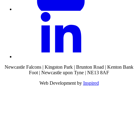
Newcastle Falcons | Kingston Park | Brunton Road | Kenton Bank
Foot | Newcastle upon Tyne | NE13 8AF
Web Development by
Inspired