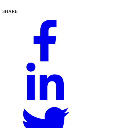
SHARE