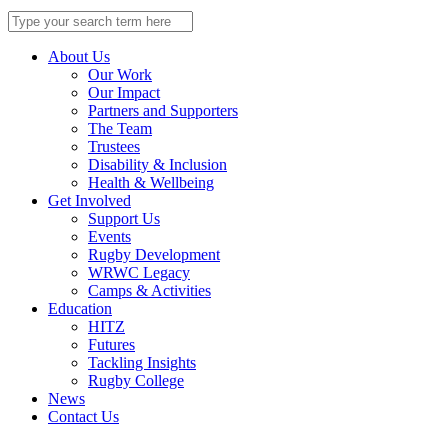
Search
for:
About Us
Our Work
Our Impact
Partners and Supporters
The Team
Trustees
Disability & Inclusion
Health & Wellbeing
Get Involved
Support Us
Events
Rugby Development
WRWC Legacy
Camps & Activities
Education
HITZ
Futures
Tackling Insights
Rugby College
News
Contact Us