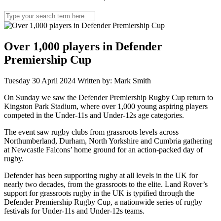
Search
for:
Over 1,000 players in Defender
Premiership Cup
Tuesday 30 April 2024
Written by: Mark Smith
On Sunday we saw the Defender Premiership Rugby Cup return to
Kingston Park Stadium, where over 1,000 young aspiring players
competed in the Under-11s and Under-12s age categories.
The event saw rugby clubs from grassroots levels across
Northumberland, Durham, North Yorkshire and Cumbria gathering
at Newcastle Falcons’ home ground for an action-packed day of
rugby.
Defender has been supporting rugby at all levels in the UK for
nearly two decades, from the grassroots to the elite. Land Rover’s
support for grassroots rugby in the UK is typified through the
Defender Premiership Rugby Cup, a nationwide series of rugby
festivals for Under-11s and Under-12s teams.