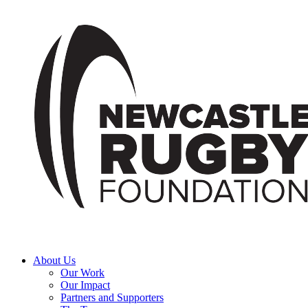
About Us
Our Work
Our Impact
Partners and Supporters