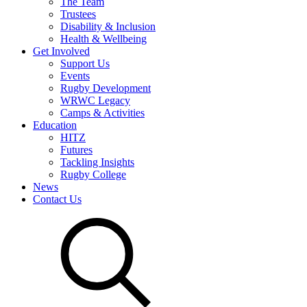
The Team
Trustees
Disability & Inclusion
Health & Wellbeing
Get Involved
Support Us
Events
Rugby Development
WRWC Legacy
Camps & Activities
Education
HITZ
Futures
Tackling Insights
Rugby College
News
Contact Us