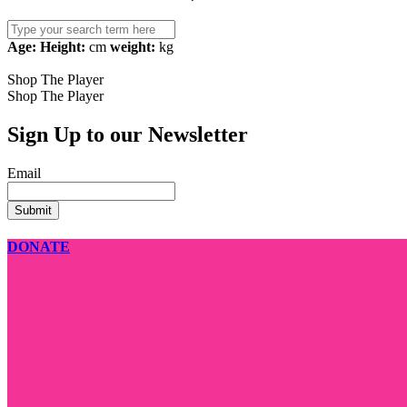
Search
for:
Age:
Height:
cm
weight:
kg
Shop The Player
Shop The Player
Sign Up to our Newsletter
Email
DONATE