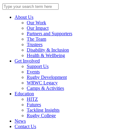
Search
for:
About Us
Our Work
Our Impact
Partners and Supporters
The Team
Trustees
Disability & Inclusion
Health & Wellbeing
Get Involved
Support Us
Events
Rugby Development
WRWC Legacy
Camps & Activities
Education
HITZ
Futures
Tackling Insights
Rugby College
News
Contact Us