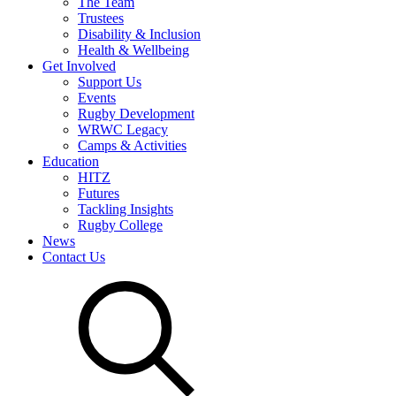
The Team
Trustees
Disability & Inclusion
Health & Wellbeing
Get Involved
Support Us
Events
Rugby Development
WRWC Legacy
Camps & Activities
Education
HITZ
Futures
Tackling Insights
Rugby College
News
Contact Us