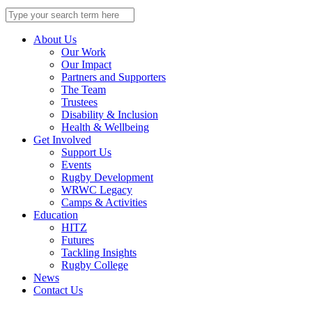
Search
for:
About Us
Our Work
Our Impact
Partners and Supporters
The Team
Trustees
Disability & Inclusion
Health & Wellbeing
Get Involved
Support Us
Events
Rugby Development
WRWC Legacy
Camps & Activities
Education
HITZ
Futures
Tackling Insights
Rugby College
News
Contact Us