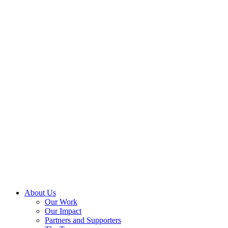
About Us
Our Work
Our Impact
Partners and Supporters