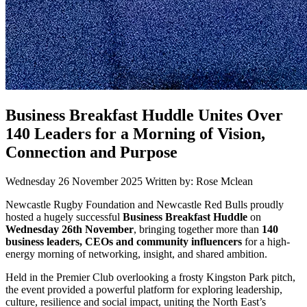
Business Breakfast Huddle Unites Over
140 Leaders for a Morning of Vision,
Connection and Purpose
Wednesday 26 November 2025
Written by: Rose Mclean
Newcastle Rugby Foundation and Newcastle Red Bulls proudly
hosted a hugely successful
Business Breakfast Huddle
on
Wednesday 26th November
, bringing together more than
140
business leaders, CEOs and community influencers
for a high-
energy morning of networking, insight, and shared ambition.
Held in the Premier Club overlooking a frosty Kingston Park pitch,
the event provided a powerful platform for exploring leadership,
culture, resilience and social impact, uniting the North East’s