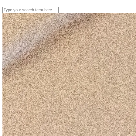
Search
for: