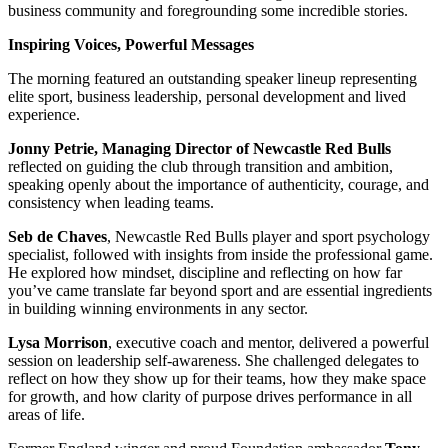
business community and foregrounding some incredible stories.
Inspiring Voices, Powerful Messages
The morning featured an outstanding speaker lineup representing
elite sport, business leadership, personal development and lived
experience.
Jonny Petrie, Managing Director of Newcastle Red Bulls
reflected on guiding the club through transition and ambition,
speaking openly about the importance of authenticity, courage, and
consistency when leading teams.
Seb de Chaves
, Newcastle Red Bulls player and sport psychology
specialist, followed with insights from inside the professional game.
He explored how mindset, discipline and reflecting on how far
you’ve came translate far beyond sport and are essential ingredients
in building winning environments in any sector.
Lysa Morrison
, executive coach and mentor, delivered a powerful
session on leadership self-awareness. She challenged delegates to
reflect on how they show up for their teams, how they make space
for growth, and how clarity of purpose drives performance in all
areas of life.