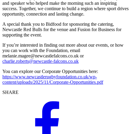
and speaker who helped make the morning such an inspiring
success. Together, we continue to build a region where sport drives
opportunity, connection and lasting change.
A special thank you to Bidfood for sponsoring the catering,
Newcastle Red Bulls for the venue and Fusion for Business for
supporting the event.
If you’re interested in finding out more about our events, or how
you can work with the Foundation, email
melanie.magee@newcastlefalcons.co.uk
or
charlie.roberts@newcastle-falcons.co.uk
You can explore our Corporate Opportunities here:
https://www.newcastlerugbyfoundation.co.uk/wp-
content/uploads/2025/11/Corporate-Opportunities.pdf
SHARE