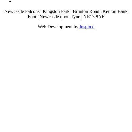
Newcastle Falcons | Kingston Park | Brunton Road | Kenton Bank
Foot | Newcastle upon Tyne | NE13 8AF
Web Development by
Inspired