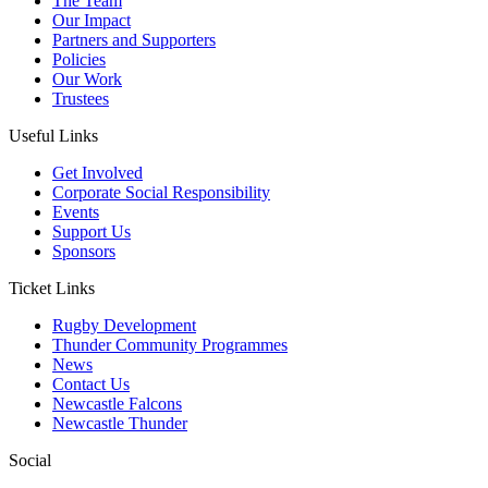
The Team
Our Impact
Partners and Supporters
Policies
Our Work
Trustees
Useful Links
Get Involved
Corporate Social Responsibility
Events
Support Us
Sponsors
Ticket Links
Rugby Development
Thunder Community Programmes
News
Contact Us
Newcastle Falcons
Newcastle Thunder
Social