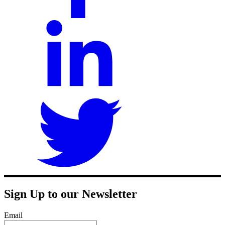
Sign Up to our Newsletter
Email