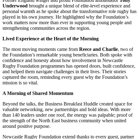
Former England winger and proud Foundation ambassador
Tony
Underwood
brought a unique blend of elite-level experience and
personal warmth as he spoke about the transformative role rugby has
played in his own journey. He highlighted why the Foundation’s
work matters now more than ever in supporting young people and
strengthening communities across the region.
Lived Experience at the Heart of the Morning
The most moving moments came from
Reece and Charlie
, two of
the Foundation’s remarkable young beneficiaries. Both spoke with
confidence and honesty about how involvement in Newcastle
Rugby Foundation programmes has opened doors, built confidence,
and helped them navigate challenges in their lives. Their stories
captured the room, reminding every guest why the Foundation’s
mission is so vital.
A Morning of Shared Momentum
Beyond the talks, the Business Breakfast Huddle created space for
valuable networking, new partnerships and bold ideas. With more
than 140 leaders under one roof, the energy was palpable; proof of
the strength of the North East business community when united
around positive purpose.
Newcastle Rugby Foundation extend thanks to every guest, partner